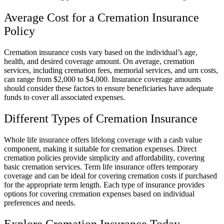
Average Cost for a Cremation Insurance
Policy
Cremation insurance costs vary based on the individual’s age,
health, and desired coverage amount. On average, cremation
services, including cremation fees, memorial services, and urn costs,
can range from $2,000 to $4,000. Insurance coverage amounts
should consider these factors to ensure beneficiaries have adequate
funds to cover all associated expenses.
Different Types of Cremation Insurance
Whole life insurance offers lifelong coverage with a cash value
component, making it suitable for cremation expenses. Direct
cremation policies provide simplicity and affordability, covering
basic cremation services. Term life insurance offers temporary
coverage and can be ideal for covering cremation costs if purchased
for the appropriate term length. Each type of insurance provides
options for covering cremation expenses based on individual
preferences and needs.
Explore Cremation Insurance Today