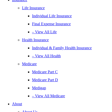
Life Insurance
Individual Life Insurance
Final Expense Insurance
– View All Life
Health Insurance
Individual & Family Health Insurance
– View All Health
Medicare
Medicare Part C
Medicare Part D
Medigap
– View All Medicare
About
About Us