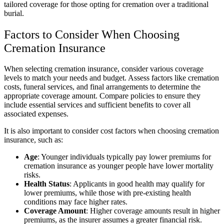
tailored coverage for those opting for cremation over a traditional
burial.
Factors to Consider When Choosing
Cremation Insurance
When selecting cremation insurance, consider various coverage
levels to match your needs and budget. Assess factors like cremation
costs, funeral services, and final arrangements to determine the
appropriate coverage amount. Compare policies to ensure they
include essential services and sufficient benefits to cover all
associated expenses.
It is also important to consider cost factors when choosing cremation
insurance, such as:
Age
: Younger individuals typically pay lower premiums for
cremation insurance as younger people have lower mortality
risks.
Health Status
: Applicants in good health may qualify for
lower premiums, while those with pre-existing health
conditions may face higher rates.
Coverage Amount
: Higher coverage amounts result in higher
premiums, as the insurer assumes a greater financial risk.