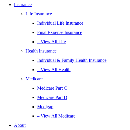
Insurance
Life Insurance
Individual Life Insurance
Final Expense Insurance
– View All Life
Health Insurance
Individual & Family Health Insurance
– View All Health
Medicare
Medicare Part C
Medicare Part D
Medigap
– View All Medicare
About