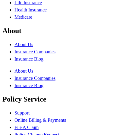
Life Insurance
Health Insurance
Medicare
About
About Us
Insurance Companies
Insurance Blog
About Us
Insurance Companies
Insurance Blog
Policy Service
Support
Online Billing & Payments
File A Claim
Policy Change Request