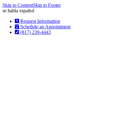
Skip to Content
Skip to Footer
se habla
español
Request Information
Schedule an Appointment
(817) 239-4443