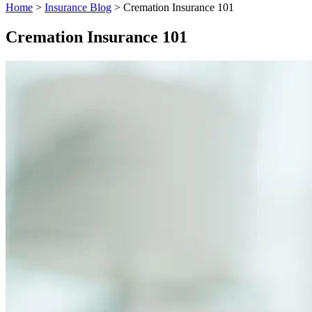
Home
>
Insurance Blog
>
Cremation Insurance 101
Cremation Insurance 101