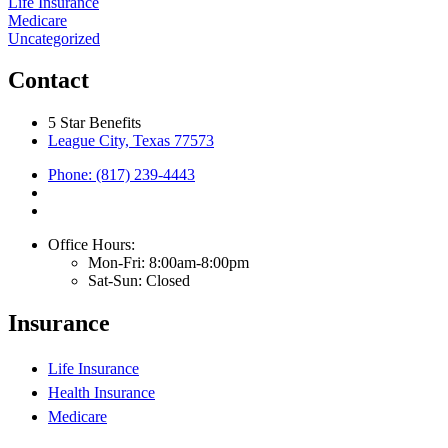
Life Insurance
Medicare
Uncategorized
Contact
5 Star Benefits
League City, Texas 77573
Phone: (817) 239-4443
Office Hours:
Mon-Fri: 8:00am-8:00pm
Sat-Sun: Closed
Insurance
Life Insurance
Health Insurance
Medicare