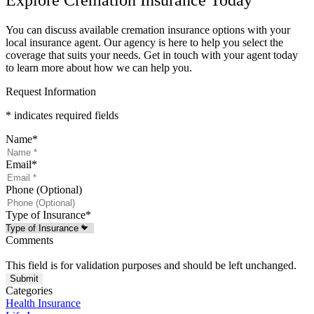
You can discuss available cremation insurance options with your
local insurance agent. Our agency is here to help you select the
coverage that suits your needs. Get in touch with your agent today
to learn more about how we can help you.
Request Information
* indicates required fields
Name
*
Email
*
Phone (Optional)
Type of Insurance
*
Comments
This field is for validation purposes and should be left unchanged.
Categories
Health Insurance