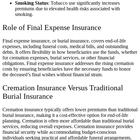
Smoking Status
: Tobacco use significantly increases
premiums due to elevated health risks associated with
smoking.
Role of Final Expense Insurance
Final expense insurance, or burial insurance, covers end-of-life
expenses, including funeral costs, medical bills, and outstanding
debts. It offers flexibility in how beneficiaries use the funds, whether
for cremation expenses, burial services, or other financial
obligations. Final expense insurance addresses the rising cremation
costs by ensuring beneficiaries have the necessary funds to honor
the deceased’s final wishes without financial strain.
Cremation Insurance Versus Traditional
Burial Insurance
Cremation insurance typically offers lower premiums than traditional
burial insurance, making it a cost-effective option for end-of-life
planning. Cremation is often more affordable than traditional burial
services, reducing overall expenses. Cremation insurance provides
financial security while accommodating budget-conscious
individuals seeking practical and affordable funeral arrangements.