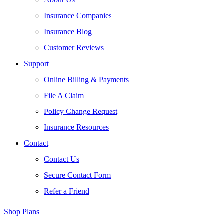
Insurance Companies
Insurance Blog
Customer Reviews
Support
Online Billing & Payments
File A Claim
Policy Change Request
Insurance Resources
Contact
Contact Us
Secure Contact Form
Refer a Friend
Shop Plans