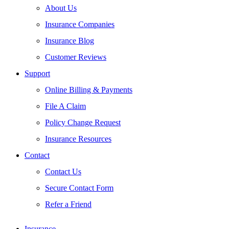
About Us
Insurance Companies
Insurance Blog
Customer Reviews
Support
Online Billing & Payments
File A Claim
Policy Change Request
Insurance Resources
Contact
Contact Us
Secure Contact Form
Refer a Friend
Insurance