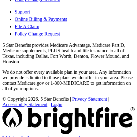
Support
Online Billing & Payments
File A Claim
Policy Change Request
5 Star Benefits provides Medicare Advantage, Medicare Part D,
Medicare supplements, PLUS health and life insurance to all of
Texas, including Dallas, Fort Worth, Denton, Flower Mound, and
Houston.
We do not offer every available plan in your area. Any information
we provide is limited to those plans we do offer in your area. Please
contact Medicare.gov or 1-800-MEDICARE to get information on
all of your options.
© Copyright 2026, 5 Star Benefits
|
Privacy Statement
|
Accessibility Statement
|
Login