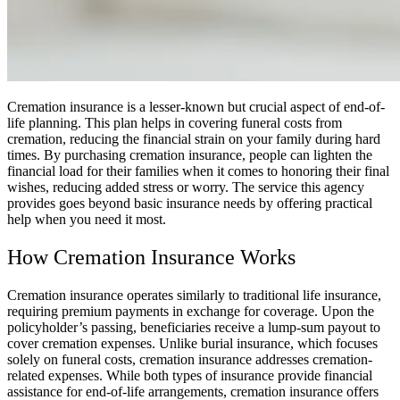
Cremation insurance is a lesser-known but crucial aspect of end-of-
life planning. This plan helps in covering funeral costs from
cremation, reducing the financial strain on your family during hard
times. By purchasing cremation insurance, people can lighten the
financial load for their families when it comes to honoring their final
wishes, reducing added stress or worry. The service this agency
provides goes beyond basic insurance needs by offering practical
help when you need it most.
How Cremation Insurance Works
Cremation insurance operates similarly to traditional life insurance,
requiring premium payments in exchange for coverage. Upon the
policyholder’s passing, beneficiaries receive a lump-sum payout to
cover cremation expenses. Unlike burial insurance, which focuses
solely on funeral costs, cremation insurance addresses cremation-
related expenses. While both types of insurance provide financial
assistance for end-of-life arrangements, cremation insurance offers