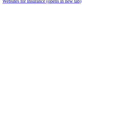
Websites for Insurance
(opens in new tab)